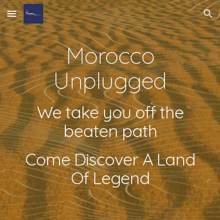
Skip to main content
Skip to navigation
Morocco
Unplugged
We take you off the
beaten path
Come Discover A Land
Of Legend