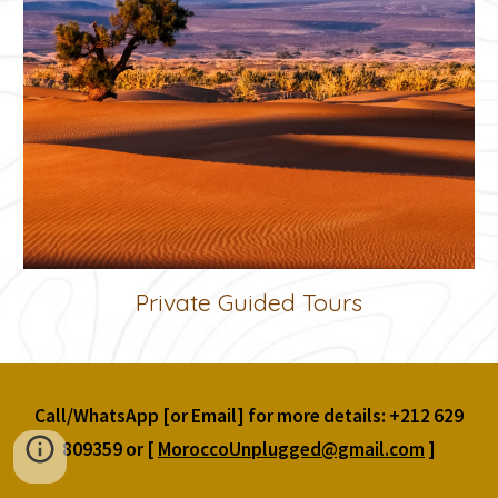
Private Guided Tours
Call/WhatsApp [or Email] for more details: +212 629
809359 or [
MoroccoUnplugged@gmail.com
]