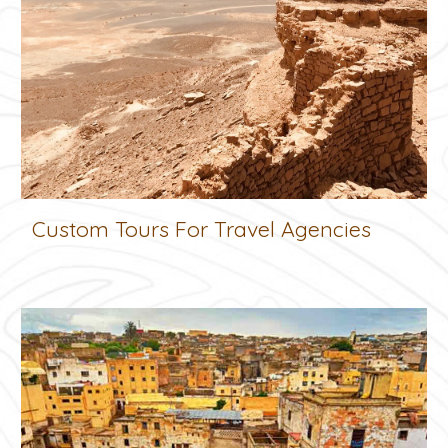
Custom Tours For Travel Agencies