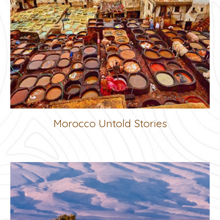
Morocco Untold Stories