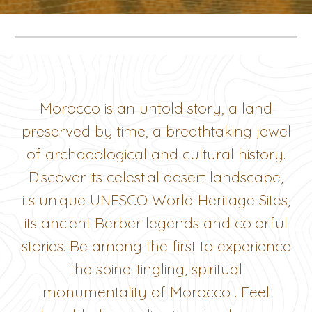
Morocco is an untold story, a land
preserved by time, a breathtaking jewel
of archaeological and cultural history.
Discover its celestial desert landscape,
its unique UNESCO World Heritage Sites,
its ancient Berber legends and colorful
stories. Be among the first to experience
the spine-tingling, spiritual
monumentality of Morocco . Feel