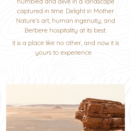
humbled and alive in a landscape
captured in time. Delight in Mother
Nature’s art, human ingenuity, and
Berbere hospitality at its best.
It is a place like no other, and now it is
yours to experience.